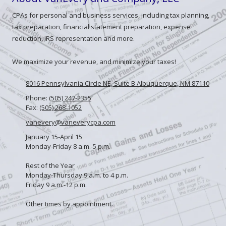
CPAs for personal and business services, including tax planning,
tax preparation, financial statement preparation, expense
reduction, IRS representation and more.
We maximize your revenue, and minimize your taxes!
8016 Pennsylvania Circle NE, Suite B Albuquerque, NM 87110
Phone:
(505) 247-2355
Fax:
(505) 268-1052
vanevery@vaneverycpa.com
January 15-April 15
Monday-Friday 8 a.m.-5 p.m.
Rest of the Year
Monday-Thursday 9 a.m. to 4 p.m.
Friday 9 a.m.-12 p.m.
Other times by appointment.