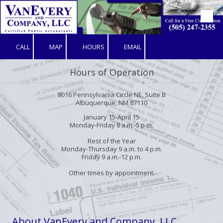
Skip to content
CALL
MAP
HOURS
EMAIL
Hours of Operation
8016 Pennsylvania Circle NE, Suite B
Albuquerque, NM 87110
January 15-April 15
Monday-Friday 8 a.m.-5 p.m.
Rest of the Year
Monday-Thursday 9 a.m. to 4 p.m.
Friday 9 a.m.-12 p.m.
Other times by appointment.
About VanEvery and Company, LLC