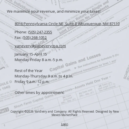
We maximize your revenue, and minimize your taxes!
8016 Pennsylvania Circle NE, Suite B Albuquerque, NM 87110
Phone:
(505) 247-2355
Fax:
(505) 268-1052
vanevery@vaneverycpa.com
January 15-April 15
Monday-Friday 8 a.m.-5 p.m.
Rest of the Year
Monday-Thursday 9 a.m. to 4 p.m.
Friday 9 a.m.-12 p.m.
Other times by appointment.
Copyright ©2026 VanEvery and Company. All Rights Reserved.
Designed by New
Mexico MarketPlace
Login