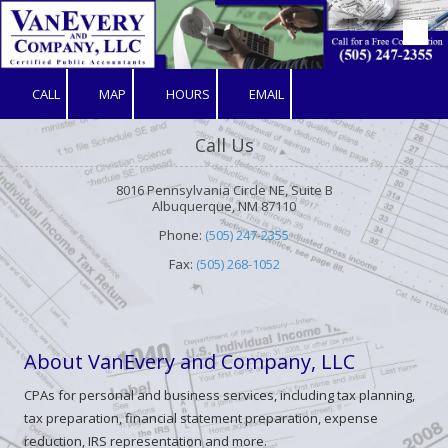
Skip to content
CALL
MAP
HOURS
EMAIL
Call Us
8016 Pennsylvania Circle NE, Suite B
Albuquerque, NM 87110
Phone:
(505) 247-2355
Fax:
(505) 268-1052
About VanEvery and Company, LLC
CPAs for personal and business services, including tax planning,
tax preparation, financial statement preparation, expense
reduction, IRS representation and more.